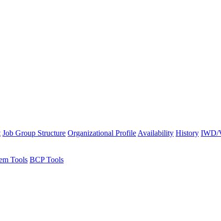
t
Job Group Structure
Organizational Profile
Availability
History
IWD/V
em Tools
BCP Tools