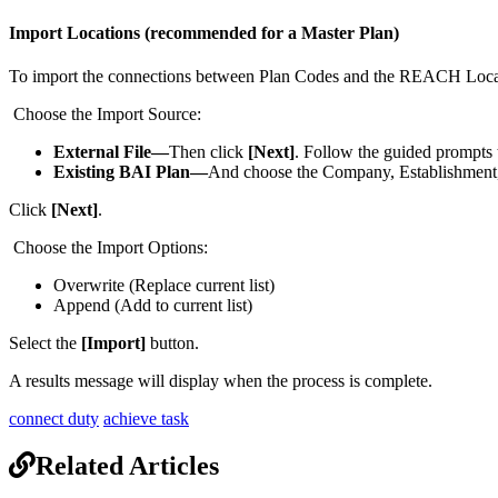
Import
Locations
(
recommended
for
a
Master
Plan
)
To
import
the
connections
between
Plan
Codes
and
the
REACH
Loca
Choose
the
Import
Source
:
External
File
—
Then
click
[
Next
]
.
Follow
the
guided
prompts
Existing
BAI
Plan
—
And
choose
the
Company
,
Establishment
Click
[
Next
]
.
Choose
the
Import
Options
:
Overwrite
(
Replace
current
list
)
Append
(
Add
to
current
list
)
Select
the
[
Import
]
button
.
A
results
message
will
display
when
the
process
is
complete
.
connect duty
achieve task
Related Articles