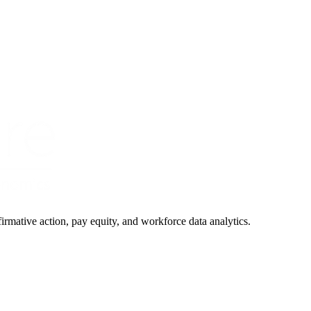
irmative action, pay equity, and workforce data analytics.