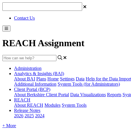
Contact Us
REACH Assignment
Administration
Analytics & Insights (BAI)
About BAI
Plans
Home
Settings
Data
Help for the Data Impor
Additional Information
System Tools (for Administrators)
Client Portal (BCP)
About Berkshire Client Portal
Data Visualizations
Reports
Syst
REACH
About REACH
Modules
System Tools
Release Notes
2026
2025
2024
+ More