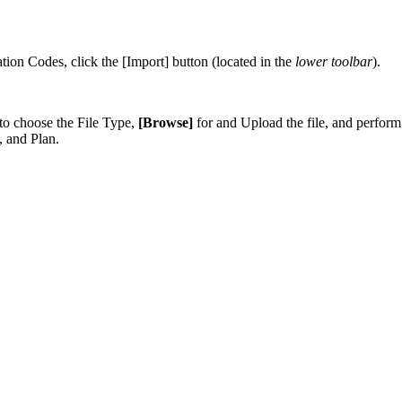
tion
Codes
,
click
the
[
Import
]
button
(
located
in
the
lower
toolbar
)
.
to
choose
the
File
Type
,
[
Browse
]
for
and
Upload
the
file
,
and
perform
,
and
Plan
.