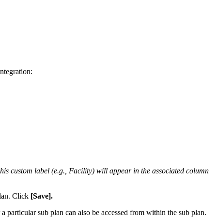
integration
:
this
custom
label
(
e
.
g
.
,
Facility
)
will
appear
in
the
associated
column
lan
.
Click
[
Save
]
.
a
particular
sub
plan
can
also
be
accessed
from
within
the
sub
plan
.