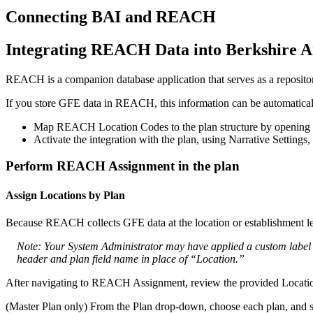
Connecting
BAI
and
REACH
Integrating
REACH
Data
into
Berkshire
A
REACH
is
a
companion
database
application
that
serves
as
a
reposito
If
you
store
GFE
data
in
REACH
,
this
information
can
be
automatica
Map
REACH
Location
Codes
to
the
plan
structure
by
opening
Activate
the
integration
with
the
plan
,
using
Narrative
Settings
,
Perform
REACH
Assignment
in
the
plan
Assign
Locations
by
Plan
Because
REACH
collects
GFE
data
at
the
location
or
establishment
l
Note
:
Your
System
Administrator
may
have
applied
a
custom
label
header
and
plan
field
name
in
place
of
“
Location
.
”
After
navigating
to
REACH
Assignment
,
review
the
provided
Locati
(
Master
Plan
only
)
From
the
Plan
drop
-
down
,
choose
each
plan
,
and