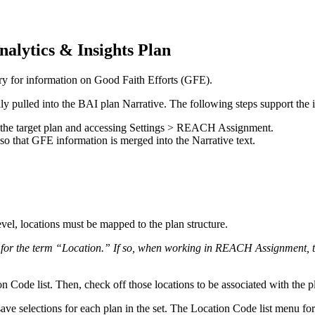
nalytics
&
Insights
Plan
ry
for
information
on
Good
Faith
Efforts
(
GFE
)
.
lly
pulled
into
the
BAI
plan
Narrative
.
The
following
steps
support
the
the
target
plan
and
accessing
Settings
>
REACH
Assignment
.
so
that
GFE
information
is
merged
into
the
Narrative
text
.
evel
,
locations
must
be
mapped
to
the
plan
structure
.
for
the
term
“
Location
.
”
If
so
,
when
working
in
REACH
Assignment
,
on
Code
list
.
Then
,
check
off
those
locations
to
be
associated
with
the
p
save
selections
for
each
plan
in
the
set
.
The
Location
Code
list
menu
for