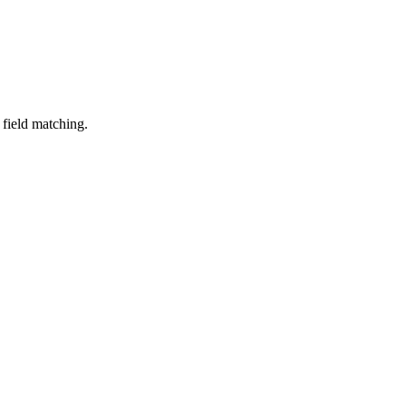
field
matching
.