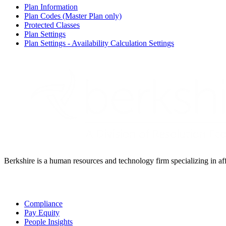
Plan Information
Plan Codes (Master Plan only)
Protected Classes
Plan Settings
Plan Settings - Availability Calculation Settings
Berkshire is a human resources and technology firm specializing in aff
Solutions
Compliance
Pay Equity
People Insights