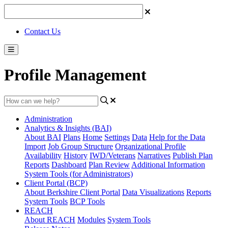
Contact Us
Profile Management
Administration
Analytics & Insights (BAI)
About BAI
Plans
Home
Settings
Data
Help for the Data
Import
Job Group Structure
Organizational Profile
Availability
History
IWD/Veterans
Narratives
Publish Plan
Reports
Dashboard
Plan Review
Additional Information
System Tools (for Administrators)
Client Portal (BCP)
About Berkshire Client Portal
Data Visualizations
Reports
System Tools
BCP Tools
REACH
About REACH
Modules
System Tools