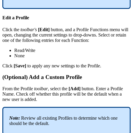
Edit
a
Profile
Click
the
toolbar
'
s
[
Edit
]
button
,
and
a
Profile
Functions
menu
will
open
,
changing
the
current
settings
to
drop
-
downs
.
Select
or
retain
one
of
the
following
entries
for
each
Function
:
Read
/
Write
None
Click
[
Save
]
to
apply
any
new
settings
to
the
Profile
.
(
Optional
)
Add
a
Custom
Profile
From
the
Profile
toolbar
,
select
the
[
Add
]
button
.
Enter
a
Profile
Name
.
Check
off
whether
this
profile
will
be
the
default
when
a
new
user
is
added
.
Note
:
Review
all
existing
Profiles
to
determine
which
one
should
be
the
default
.