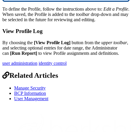
To
define
the
Profile
,
follow
the
instructions
above
to
:
Edit
a
Profile
.
When
saved
,
the
Profile
is
added
to
the
toolbar
drop
-
down
and
may
be
selected
in
the
future
for
reviewing
and
editing
.
View
Profile
Log
By
choosing
the
[
View
Profile
Log
]
button
from
the
upper
toolbar
,
and
selecting
optional
entries
for
date
range
,
the
Administrator
can
[
Run
Report
]
to
view
Profile
assignments
and
definitions
.
user administration
identity control
Related Articles
Manage Security
BCP Information
User Management