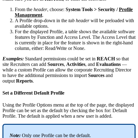
From
the
header
,
choose
:
System
Tools
>
Security
/
Profile
Management
.
A
Profile
drop
-
down
in
the
tab
header
will
be
preloaded
with
available
options
.
For
the
displayed
Profile
,
a
table
shows
the
available
software
features
by
Function
and
Access
Level
.
The
Access
Level
that
is
currently
in
place
for
the
feature
is
shown
in
the
right
-
hand
column
,
either
:
Read
/
Write
or
None
.
Examples
:
Standard
permissions
could
be
set
in
REACH
so
that
site
Recruiters
can
add
Sources
,
Activities
,
and
Evaluations
—
while
a
custom
Profile
can
allow
the
corporate
Recruiting
Director
to
have
the
additional
permissions
to
import
Sources
and
output
Reports
.
Set
a
Different
Default
Profile
Using
the
Profile
Options
menu
at
the
top
of
the
page
,
the
displayed
Profile
can
be
set
as
the
default
by
checking
the
box
for
:
Default
Profile
.
The
default
is
applied
when
a
new
user
is
added
.
Note
:
Only
one
Profile
can
be
the
default
.