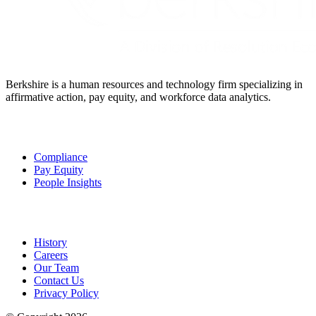
Berkshire is a human resources and technology firm specializing in
affirmative action, pay equity, and workforce data analytics.
Solutions
Compliance
Pay Equity
People Insights
About Us
History
Careers
Our Team
Contact Us
Privacy Policy