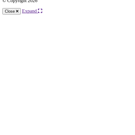
© Copyright 2026
Expand
Close