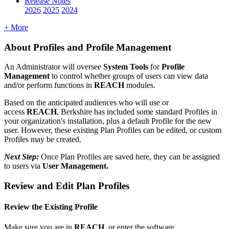
Release Notes
2026
2025
2024
+ More
About
Profiles
and
Profile
Management
An
Administrator
will
oversee
System
Tools
for
Profile
Management
to
control
whether
groups
of
users
can
view
data
and
/
or
perform
functions
in
REACH
modules
.
Based
on
the
anticipated
audiences
who
will
use
or
access
REACH
,
Berkshire
has
included
some
standard
Profiles
in
your
organization
'
s
installation
,
plus
a
default
Profile
for
the
new
user
.
However
,
these
existing
Plan
Profiles
can
be
edited
,
or
custom
Profiles
may
be
created
.
Next
Step
:
Once
Plan
Profiles
are
saved
here
,
they
can
be
assigned
to
users
via
User
Management
.
Review
and
Edit
Plan
Profiles
Review
the
Existing
Profile
Make
sure
you
are
in
REACH
,
or
enter
the
software
.