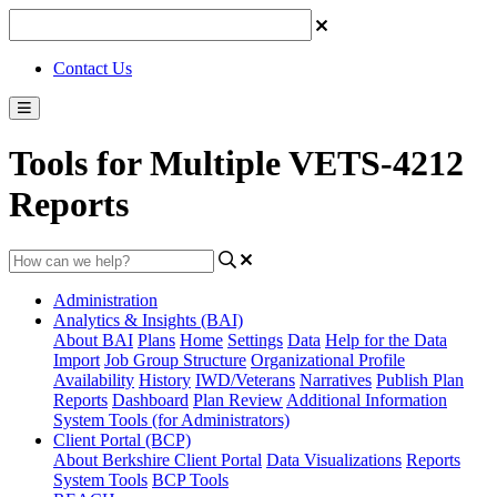
Contact Us
Tools for Multiple VETS-4212
Reports
Administration
Analytics & Insights (BAI)
About BAI
Plans
Home
Settings
Data
Help for the Data
Import
Job Group Structure
Organizational Profile
Availability
History
IWD/Veterans
Narratives
Publish Plan
Reports
Dashboard
Plan Review
Additional Information
System Tools (for Administrators)
Client Portal (BCP)
About Berkshire Client Portal
Data Visualizations
Reports
System Tools
BCP Tools