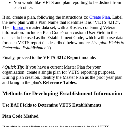
You
would
like
VETS
and
plan
reporting
to
be
distinct
from
each
other
.
If
so
,
create
a
plan
,
following
the
instructions
to
:
Create
Plan
.
Label
the
new
plan
with
a
Plan
Name
that
identifies
it
as
"
VETS
-
4212
"
.
Then
Import
a
master
data
set
,
with
a
Roster
,
containing
Veteran
information
.
Include
a
Plan
Code
^
or
a
custom
User
Field
in
the
data
set
to
be
used
as
the
Establishment
Code
,
which
will
parse
data
for
each
VETS
report
(
as
described
below
under
:
Use
plan
Fields
to
Determine
Establishments
)
.
Finally
,
proceed
to
the
VETS
-
4212
Report
module
.
^
Quick
Tip
:
If
you
have
a
current
Master
Plan
for
your
organization
,
create
a
single
plan
for
VETS
reporting
purposes
.
During
plan
creation
,
identify
the
Master
Plan
as
the
prior
year
plan
and
bring
in
the
plan
'
s
Reference
Tables
.
Methods
for
Developing
Establishment
Information
Use
BAI
FIelds
to
Determine
VETS
Establishments
Plan
Code
Method