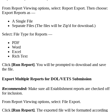
From
Report
Viewing
options
,
select
:
Report
Export
.
Then
choose
:
Export
Reports
as
—
A
Single
File
Separate
Files
(
The
files
will
be
Zip
'
d
for
download
.
)
Select
:
File
Type
for
Reports
—
PDF
Word
Excel
Rich
Text
Click
[
Run
Report
]
.
You
will
be
prompted
to
download
and
save
the
file
.
Export
Multiple
Reports
for
DOL
/
VETS
Submission
Recommended
:
Make
sure
all
Establishment
reports
are
checked
off
for
inclusion
.
From
Report
Viewing
options
,
select
:
File
Export
.
Click
[
Run
Report
]
.
The
exported
file
will
be
formatted
according