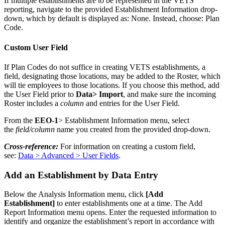
If
multiple
establishments
are
to
be
represented
in
the
VETS
reporting
,
navigate
to
the
provided
Establishment
Information
drop
-
down
,
which
by
default
is
displayed
as
:
None
.
Instead
,
choose
:
Plan
Code
.
Custom
User
Field
If
Plan
Codes
do
not
suffice
in
creating
VETS
establishments
,
a
field
,
designating
those
locations
,
may
be
added
to
the
Roster
,
which
will
tie
employees
to
those
locations
.
If
you
choose
this
method
,
add
the
User
Field
prior
to
Data
>
Import
,
and
make
sure
the
incoming
Roster
includes
a
column
and
entries
for
the
User
Field
.
From
the
EEO
-
1
>
Establishment
Information
menu
,
select
the
field
/
column
name
you
created
from
the
provided
drop
-
down
.
Cross
-
reference
:
For
information
on
creating
a
custom
field
,
see
:
Data
>
Advanced
>
User
Fields
.
Add
an
Establishment
by
Data
Entry
Below
the
Analysis
Information
menu
,
click
[
Add
Establishment
]
to
enter
establishments
one
at
a
time
.
The
Add
Report
Information
menu
opens
.
Enter
the
requested
information
to
identify
and
organize
the
establishment
’
s
report
in
accordance
with