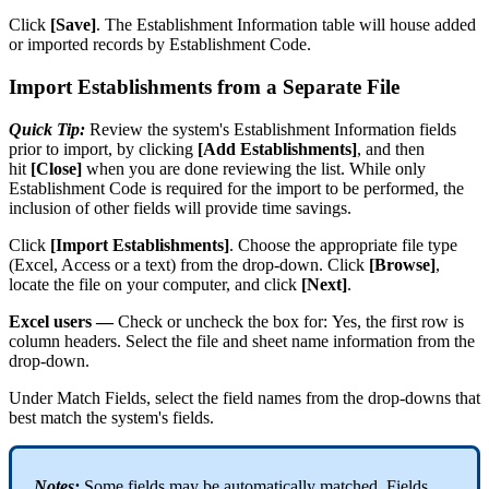
Click
[
Save
]
.
The
Establishment
Information
table
will
house
added
or
imported
records
by
Establishment
Code
.
Import
Establishments
from
a
Separate
File
Quick
Tip
:
Review
the
system
'
s
Establishment
Information
fields
prior
to
import
,
by
clicking
[
Add
Establishments
]
,
and
then
hit
[
Close
]
when
you
are
done
reviewing
the
list
.
While
only
Establishment
Code
is
required
for
the
import
to
be
performed
,
the
inclusion
of
other
fields
will
provide
time
savings
.
Click
[
Import
Establishments
]
.
Choose
the
appropriate
file
type
(
Excel
,
Access
or
a
text
)
from
the
drop
-
down
.
Click
[
Browse
]
,
locate
the
file
on
your
computer
,
and
click
[
Next
]
.
Excel
users
—
Check
or
uncheck
the
box
for
:
Yes
,
the
first
row
is
column
headers
.
Select
the
file
and
sheet
name
information
from
the
drop
-
down
.
Under
Match
Fields
,
select
the
field
names
from
the
drop
-
downs
that
best
match
the
system
'
s
fields
.
Notes
:
Some
fields
may
be
automatically
matched
.
Fields