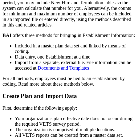
period
,
you
may
include
New
Hire
and
Termination
tables
so
the
system
can
calculate
that
number
for
you
.
Alternatively
,
the
counts
for
minimum
and
maximum
number
of
employees
can
be
included
in
an
imported
file
or
entered
directly
,
using
the
methods
described
in
this
and
related
articles
.
BAI
offers
three
methods
for
bringing
in
Establishment
Information
:
Included
in
a
master
plan
data
set
and
linked
by
means
of
coding
.
Data
entry
,
one
Establishment
at
a
time
Import
from
a
separate
,
external
file
.
File
information
can
be
accessed
at
Documents
and
Templates
For
all
methods
,
employees
must
be
tied
to
an
establishment
by
coding
.
Read
more
about
these
methods
below
.
Create
Plan
and
Import
Data
First
,
determine
if
the
following
apply
:
Your
organization
'
s
plan
effective
date
does
not
occur
during
the
required
VETS
survey
period
.
The
organization
is
comprised
of
multiple
locations
.
All
VETS
reports
can
be
created
from
a
master
data
set
.