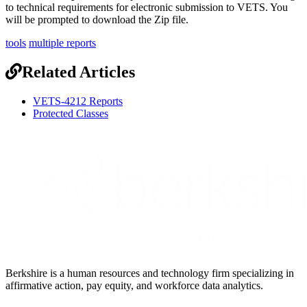
to
technical
requirements
for
electronic
submission
to
VETS
.
You
will
be
prompted
to
download
the
Zip
file
.
tools
multiple reports
Related Articles
VETS-4212 Reports
Protected Classes
Berkshire is a human resources and technology firm specializing in
affirmative action, pay equity, and workforce data analytics.