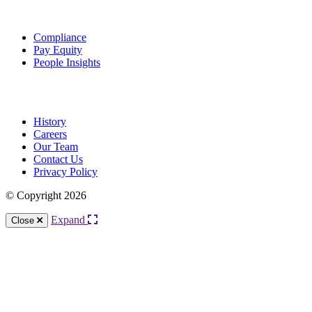
Solutions
Compliance
Pay Equity
People Insights
About Us
History
Careers
Our Team
Contact Us
Privacy Policy
© Copyright 2026
Expand
Close