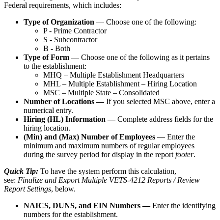
Federal
requirements
,
which
includes
:
Type
of
Organization
—
Choose
one
of
the
following
:
P
-
Prime
Contractor
S
-
Subcontractor
B
-
Both
Type
of
Form
—
Choose
one
of
the
following
as
it
pertains
to
the
establishment
:
MHQ
–
Multiple
Establishment
Headquarters
MHL
–
Multiple
Establishment
–
Hiring
Location
MSC
–
Multiple
State
–
Consolidated
Number
of
Locations
—
If
you
selected
MSC
above
,
enter
a
numerical
entry
.
Hiring
(
HL
)
Information
—
Complete
address
fields
for
the
hiring
location
.
(
Min
)
and
(
Max
)
Number
of
Employees
—
Enter
the
minimum
and
maximum
numbers
of
regular
employees
during
the
survey
period
for
display
in
the
report
footer
.
Quick
Tip
:
To
have
the
system
perform
this
calculation
,
see
:
Finalize
and
Export
Multiple
VETS
-
4212
Reports
/
Review
Report
Settings
,
below
.
NAICS
,
DUNS
,
and
EIN
Numbers
—
Enter
the
identifying
numbers
for
the
establishment
.