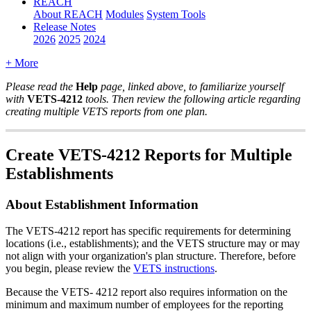
REACH
About REACH
Modules
System Tools
Release Notes
2026
2025
2024
+ More
Please
read
the
Help
page
,
linked
above
,
to
familiarize
yourself
with
VETS
-
4212
tools
.
Then
review
the
following
article
regarding
creating
multiple
VETS
reports
from
one
plan
.
Create
VETS
-
4212
Reports
for
Multiple
Establishments
About
Establishment
Information
The
VETS
-
4212
report
has
specific
requirements
for
determining
locations
(
i
.
e
.
,
establishments
)
;
and
the
VETS
structure
may
or
may
not
align
with
your
organization
'
s
plan
structure
.
Therefore
,
before
you
begin
,
please
review
the
VETS
instructions
.
Because
the
VETS
-
4212
report
also
requires
information
on
the
minimum
and
maximum
number
of
employees
for
the
reporting