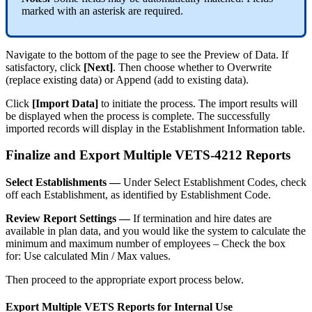
marked
with
an
asterisk
are
required
.
Navigate
to
the
bottom
of
the
page
to
see
the
Preview
of
Data
.
If
satisfactory
,
click
[
Next
]
.
Then
choose
whether
to
Overwrite
(
replace
existing
data
)
or
Append
(
add
to
existing
data
)
.
Click
[
Import
Data
]
to
initiate
the
process
.
The
import
results
will
be
displayed
when
the
process
is
complete
.
The
successfully
imported
records
will
display
in
the
Establishment
Information
table
.
Finalize
and
Export
Multiple
VETS
-
4212
Reports
Select
Establishments
—
Under
Select
Establishment
Codes
,
check
off
each
Establishment
,
as
identified
by
Establishment
Code
.
Review
Report
Settings
—
If
termination
and
hire
dates
are
available
in
plan
data
,
and
you
would
like
the
system
to
calculate
the
minimum
and
maximum
number
of
employees
–
Check
the
box
for
:
Use
calculated
Min
/
Max
values
.
Then
proceed
to
the
appropriate
export
process
below
.
Export
Multiple
VETS
Reports
for
Internal
Use