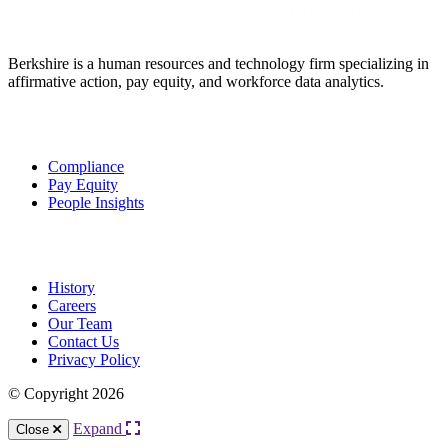
Berkshire is a human resources and technology firm specializing in
affirmative action, pay equity, and workforce data analytics.
Solutions
Compliance
Pay Equity
People Insights
About Us
History
Careers
Our Team
Contact Us
Privacy Policy
© Copyright 2026
Expand
Close