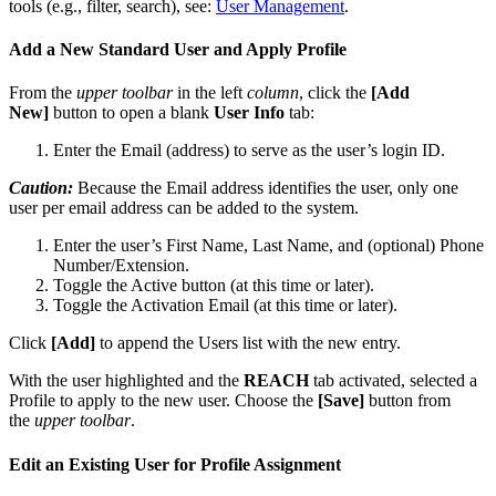
tools
(
e
.
g
.
,
filter
,
search
)
,
see
:
User
Management
.
Add
a
New
Standard
User
and
Apply
Profile
From
the
upper
toolbar
in
the
left
column
,
click
the
[
Add
New
]
button
to
open
a
blank
User
Info
tab
:
Enter
the
Email
(
address
)
to
serve
as
the
user
’
s
login
ID
.
Caution
:
Because
the
Email
address
identifies
the
user
,
only
one
user
per
email
address
can
be
added
to
the
system
.
Enter
the
user
’
s
First
Name
,
Last
Name
,
and
(
optional
)
Phone
Number
/
Extension
.
Toggle
the
Active
button
(
at
this
time
or
later
)
.
Toggle
the
Activation
Email
(
at
this
time
or
later
)
.
Click
[
Add
]
to
append
the
Users
list
with
the
new
entry
.
With
the
user
highlighted
and
the
REACH
tab
activated
,
selected
a
Profile
to
apply
to
the
new
user
.
Choose
the
[
Save
]
button
from
the
upper
toolbar
.
Edit
an
Existing
User
for
Profile
Assignment