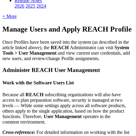
Release Notes
2026
2025
2024
+ More
Manage
Users
and
Apply
REACH
Profile
Once
Profiles
have
been
saved
into
the
system
(
as
described
in
the
article
linked
above
)
,
the
REACH
Administrator
can
visit
System
Tools
>
User
Management
and
view
current
user
credentials
,
add
new
users
,
and
review
/
change
Profile
assignments
.
Administer
REACH
User
Management
Work
with
the
Software
Users
List
Because
all
REACH
subscribing
organizations
will
also
have
access
to
plan
preparation
software
,
security
is
managed
at
two
levels
—
While
some
settings
apply
across
all
software
products
,
others
apply
to
the
single
application
,
based
on
how
the
product
functions
.
Therefore
,
User
Management
operates
in
the
common
environment
.
Cross
-
reference
:
For
detailed
information
on
working
with
the
list