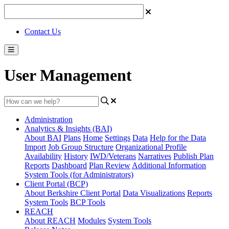
Contact Us
User Management
Administration
Analytics & Insights (BAI)
About BAI
Plans
Home
Settings
Data
Help for the Data
Import
Job Group Structure
Organizational Profile
Availability
History
IWD/Veterans
Narratives
Publish Plan
Reports
Dashboard
Plan Review
Additional Information
System Tools (for Administrators)
Client Portal (BCP)
About Berkshire Client Portal
Data Visualizations
Reports
System Tools
BCP Tools
REACH
About REACH
Modules
System Tools