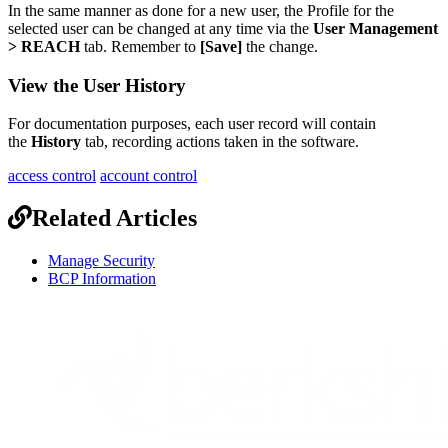
In
the
same
manner
as
done
for
a
new
user
,
the
Profile
for
the
selected
user
can
be
changed
at
any
time
via
the
User
Management
>
REACH
tab
.
Remember
to
[
Save
]
the
change
.
View
the
User
History
For
documentation
purposes
,
each
user
record
will
contain
the
History
tab
,
recording
actions
taken
in
the
software
.
access control
account control
Related Articles
Manage Security
BCP Information